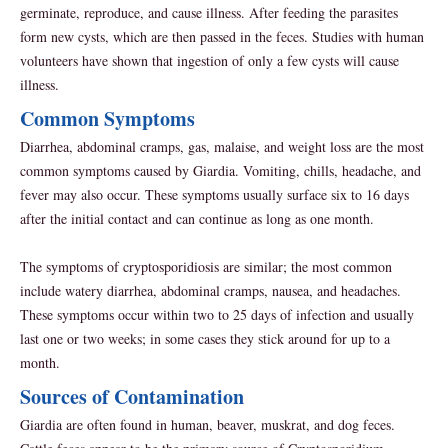
germinate, reproduce, and cause illness. After feeding the parasites
form new cysts, which are then passed in the feces. Studies with human
volunteers have shown that ingestion of only a few cysts will cause
illness.
Common Symptoms
Diarrhea, abdominal cramps, gas, malaise, and weight loss are the most
common symptoms caused by Giardia. Vomiting, chills, headache, and
fever may also occur. These symptoms usually surface six to 16 days
after the initial contact and can continue as long as one month.
The symptoms of cryptosporidiosis are similar; the most common
include watery diarrhea, abdominal cramps, nausea, and headaches.
These symptoms occur within two to 25 days of infection and usually
last one or two weeks; in some cases they stick around for up to a
month.
Sources of Contamination
Giardia are often found in human, beaver, muskrat, and dog feces.