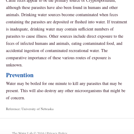
Cattle feces appear to be the primary source of Cryptosporidium,
although these parasites have also been found in humans and other
animals. Drinking water sources become contaminated when feces
containing the parasites are deposited or flushed into water. If treatment
is inadequate, drinking water may contain sufficient numbers of
parasites to cause illness. Other sources include direct exposure to the
feces of infected humans and animals, eating contaminated food, and
accidental ingestion of contaminated recreational water. The
comparative importance of these various routes of exposure is
unknown.
Prevention
Water may be boiled for one minute to kill any parasites that may be
present. This will also destroy any other microorganisms that might be
of concern.
Reference: University of Nebraska
The Water Lab © 2016 |
Privacy Policy