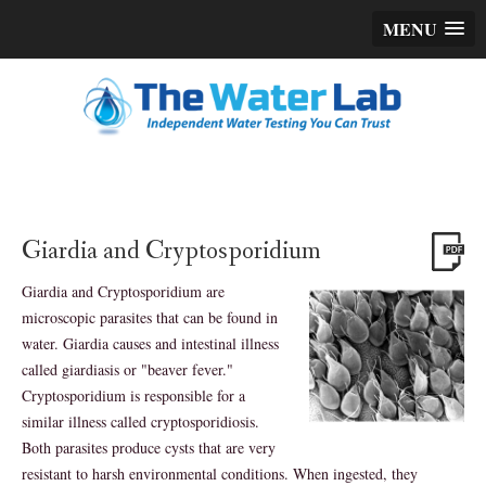
MENU
Giardia and Cryptosporidium
Giardia and Cryptosporidium are
microscopic parasites that can be found in
water. Giardia causes and intestinal illness
called giardiasis or "beaver fever."
Cryptosporidium is responsible for a
similar illness called cryptosporidiosis.
Both parasites produce cysts that are very
resistant to harsh environmental conditions. When ingested, they