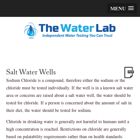
MENU
Salt Water Wells
Sodium Chloride is a compound, therefore either the sodium or the
chloride must be tested individually. If the well is in a known salt water
area or concerns are raised about a salt water well, the water should be
tested for chloride. If a person is concerned about the amount of salt in
their diet, the water should be tested for sodium.
Chloride in drinking water is generally not harmful to humans until a
high concentration is reached. Restrictions on chloride are generally
based on palatability requirements rather than on health standards.