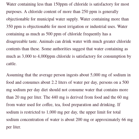
Water containing less than 150ppm of chloride is satisfactory for most
purposes. A chloride content of more than 250 ppm is generally
objectionable for municipal water supply. Water containing more than
350 ppm is objectionable for most irrigation or industrial uses. Water
containing as much as 500 ppm of chloride frequently has a
disagreeable taste. Animals can drink water with much greater chloride
contents than these. Some authorities suggest that water containing as
much as 3,000 to 4,000ppm chloride is satisfactory for consumption by
cattle.
Assuming that the average person ingests about 5,000 mg of sodium in
food and consumes about 2.2 liters of water per day, persons on a 500
mg sodium per day diet should not consume water that contains more
than 20 mg per liter. The 440 mg is derived from food and the 60 mg
from water used for coffee, tea, food preparation and drinking. If
sodium is restricted to 1,000 mg per day, the upper limit for total
sodium concentration of water is about 200 mg or approximately 66 mg
per liter.